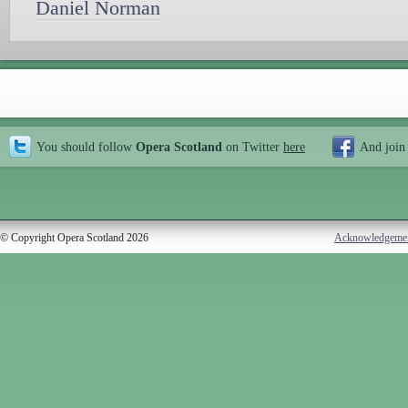
Daniel Norman
You should follow
Opera Scotland
on Twitter
here
And join
© Copyright Opera Scotland 2026
Acknowledgeme