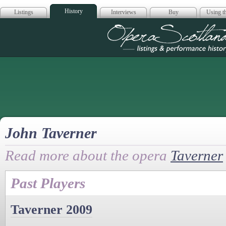
History
Listings
Interviews
Buy
Using th
Opera Scotla
John Taverner
Read more about the opera
Taverner
Past Players
Taverner 2009