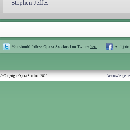
Stephen Jeffes
You should follow
Opera Scotland
on Twitter
here
And join
© Copyright Opera Scotland 2026
Acknowledgeme