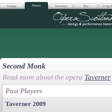
History
Listings
Interviews
Buy
Using th
Opera Scotla
Second Monk
Read more about the opera
Taverner
Past Players
Taverner 2009