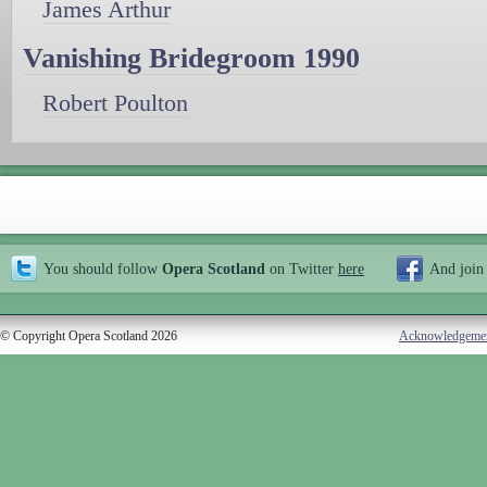
James Arthur
Vanishing Bridegroom 1990
Robert Poulton
You should follow
Opera Scotland
on Twitter
here
And join
© Copyright Opera Scotland 2026
Acknowledgeme