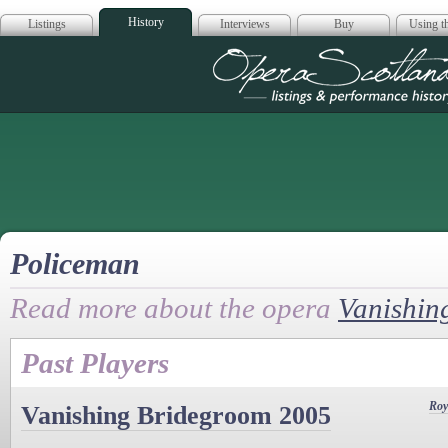
History
Listings
Interviews
Buy
Using th
Opera Scotla
Policeman
Read more about the opera
Vanishin
Past Players
Roy
Vanishing Bridegroom 2005