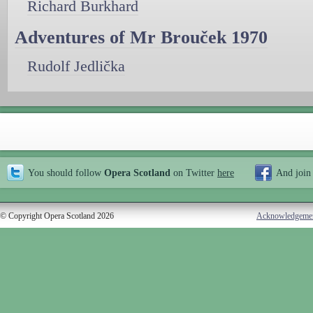
Richard Burkhard
Adventures of Mr Brouček 1970
Rudolf Jedlička
You should follow
Opera Scotland
on Twitter
here
And join
© Copyright Opera Scotland 2026
Acknowledgeme