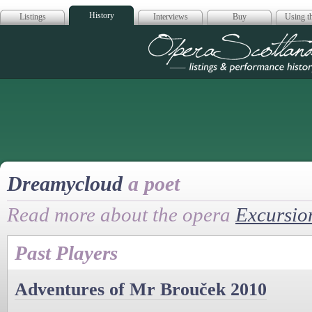
History
Listings
Interviews
Buy
Using th
Opera Scotla
Dreamycloud
a poet
Read more about the opera
Excursio
Past Players
Adventures of Mr Brouček 2010