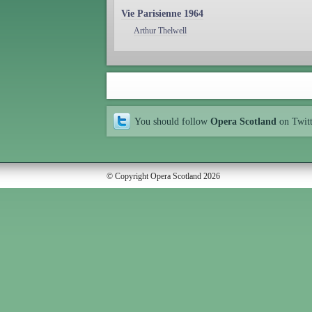
Vie Parisienne 1964
Arthur Thelwell
You should follow
Opera Scotland
on Twit
© Copyright Opera Scotland 2026