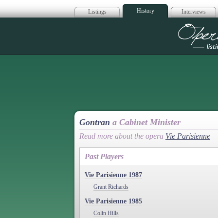
History
Listings
Interviews
Op
Gontran
a Cabinet Minister
Read more about the opera
Vie Parisienne
Past Players
Vie Parisienne 1987
Grant Richards
Vie Parisienne 1985
Colin Hills