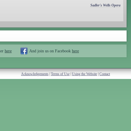
Sadler's Wells Opera
ter
here
And join us on Facebook
here
Acknowledgements
|
Terms of Use
|
Using the Website
|
Contact