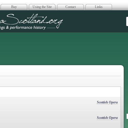
Buy
Using the Site
Contact
Links
era Scotland
Scottish Opera
Scottish Opera