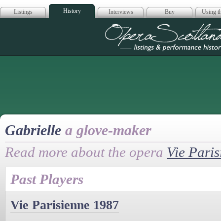
History
Listings
Interviews
Buy
Using th
Opera Scotla
Gabrielle
a glove-maker
Read more about the opera
Vie Paris
Past Players
Vie Parisienne 1987