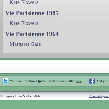
Kate Flowers
Vie Parisienne 1985
Kate Flowers
Vie Parisienne 1964
Margaret Gale
You should follow
Opera Scotland
on Twitter
here
And join
© Copyright Opera Scotland 2026
Acknowledgeme