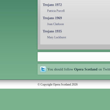
Trojans 1972
Patricia Purcell
Trojans 1969
Joan Clarkson
Trojans 1935
Mary Luckhurst
You should follow
Opera Scotland
on Twit
© Copyright Opera Scotland 2026