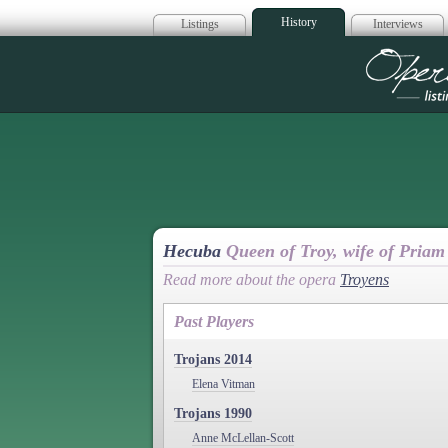
History
Listings
Interviews
Op
Hecuba
Queen of Troy, wife of Priam
Read more about the opera
Troyens
Past Players
Trojans 2014
Elena Vitman
Trojans 1990
Anne McLellan-Scott