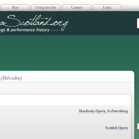
Buy
Using the Site
Contact
Links
era Scotland
 (Hécube)
Mariinsky Opera, St Petersburg
Scottish Opera