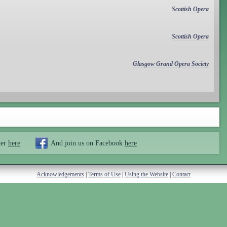
Scottish Opera
Scottish Opera
Glasgow Grand Opera Society
ter
here
And join us on Facebook
here
Acknowledgements
|
Terms of Use
|
Using the Website
|
Contact