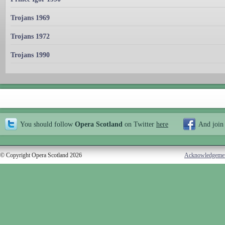
Trojans 1969
Trojans 1972
Trojans 1990
You should follow
Opera Scotland
on Twitter
here
And join
© Copyright Opera Scotland 2026
Acknowledgeme