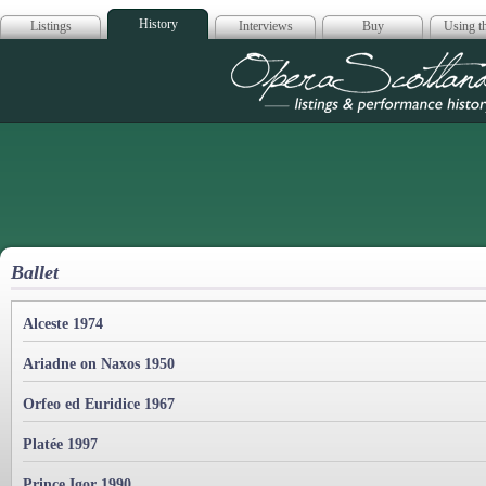
History
Listings
Interviews
Buy
Using th
Opera Scotla
Ballet
Alceste 1974
Ariadne on Naxos 1950
Orfeo ed Euridice 1967
Platée 1997
Prince Igor 1990