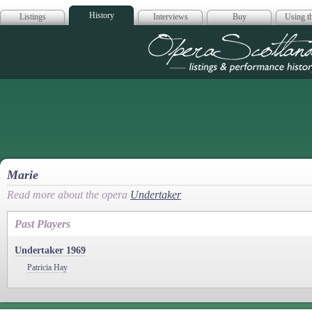
History
Listings
Interviews
Buy
Using th
Opera Scotla
Marie
Read more about the opera
Undertaker
Past Players
Undertaker 1969
Patricia Hay