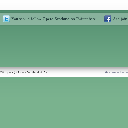
You should follow
Opera Scotland
on Twitter
here
And join
© Copyright Opera Scotland 2026
Acknowledgeme