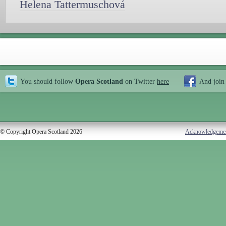
Helena Tattermuschová
You should follow
Opera Scotland
on Twitter
here
And join
© Copyright Opera Scotland 2026
Acknowledgeme