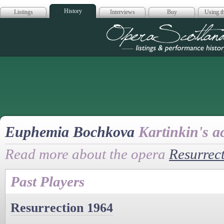
History
Listings
Interviews
Buy
Using th
Opera Scotla
Euphemia Bochkova
Kartinkin's a
Read more about the opera
Resurrec
Past Players
Resurrection 1964