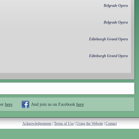
Belgrade Opera
Belgrade Opera
Edinburgh Grand Opera
Edinburgh Grand Opera
ter
here
And join us on Facebook
here
Acknowledgements
|
Terms of Use
|
Using the Website
|
Contact