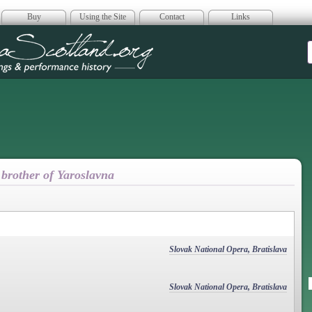
Buy
Using the Site
Contact
Links
era Scotland
 brother of Yaroslavna
Slovak National Opera, Bratislava
Slovak National Opera, Bratislava