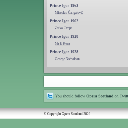
Prince Igor 1962
Miroslav Čangalović
Prince Igor 1962
Žarko Cvejić
Prince Igor 1928
Mr E Keen
Prince Igor 1928
George Nicholson
You should follow
Opera Scotland
on Twit
© Copyright Opera Scotland 2026