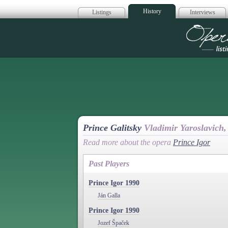
History
Listings
Interviews
Op
Prince Galitsky
Vladimir Yaroslavich,
Read more about the opera
Prince Igor
Past Players
Prince Igor 1990
Ján Galla
Prince Igor 1990
Jozef Špaček