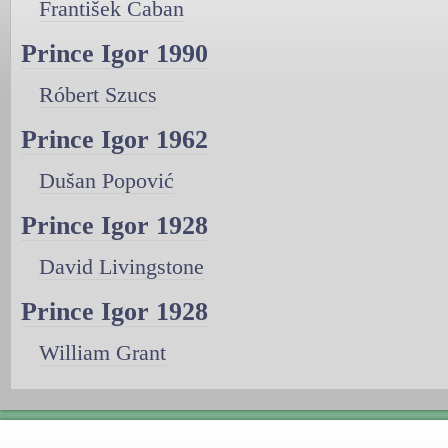
František Caban
Prince Igor 1990
Róbert Szucs
Prince Igor 1962
Dušan Popović
Prince Igor 1928
David Livingstone
Prince Igor 1928
William Grant