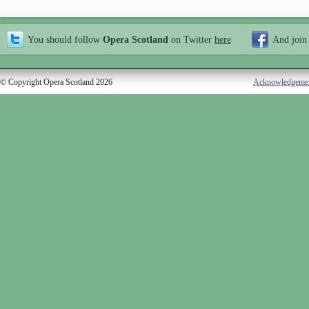
You should follow
Opera Scotland
on Twitter
here
And join
© Copyright Opera Scotland 2026
Acknowledgeme