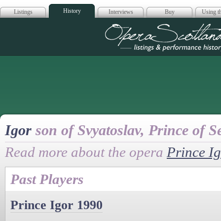
History
Listings
Interviews
Buy
Using th
Opera Scotla
Igor
son of Svyatoslav, Prince of S
Read more about the opera
Prince I
Past Players
Prince Igor 1990