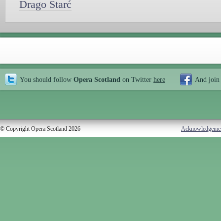
Drago Starć
You should follow
Opera Scotland
on Twitter
here
And join
© Copyright Opera Scotland 2026
Acknowledgeme