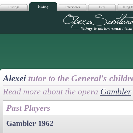
History
Listings
Interviews
Buy
Using th
Opera Scotla
Alexei
tutor to the General's childr
Read more about the opera
Gambler
Past Players
Gambler 1962