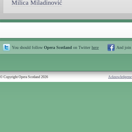
Milica Miladinović
You should follow
Opera Scotland
on Twitter
here
And join
© Copyright Opera Scotland 2026
Acknowledgeme