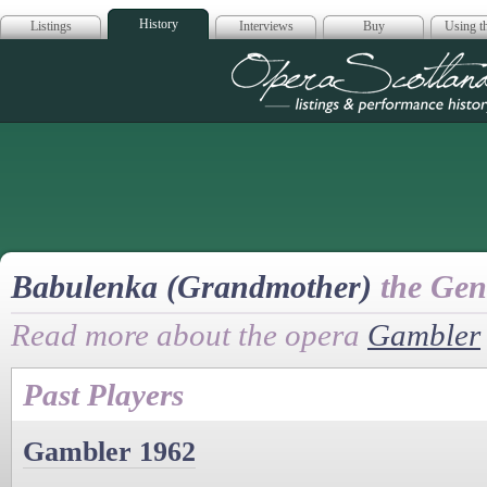
History
Listings
Interviews
Buy
Using th
Opera Scotla
Babulenka (Grandmother)
the Gene
Read more about the opera
Gambler
Past Players
Gambler 1962