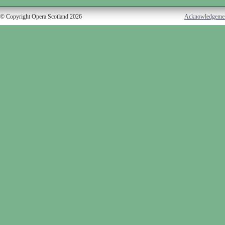
© Copyright Opera Scotland 2026
Acknowledgeme