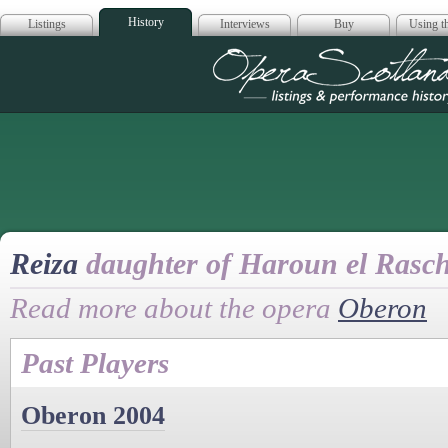
History
Listings
Interviews
Buy
Using th
Opera Scotla
Reiza
daughter of Haroun el Rasc
Read more about the opera
Oberon
Past Players
Oberon 2004