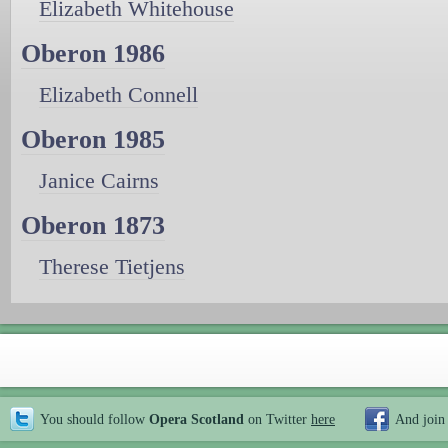
Elizabeth Whitehouse
Oberon 1986
Elizabeth Connell
Oberon 1985
Janice Cairns
Oberon 1873
Therese Tietjens
You should follow
Opera Scotland
on Twitter
here
And join