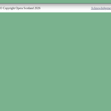
© Copyright Opera Scotland 2026
Acknowledgeme