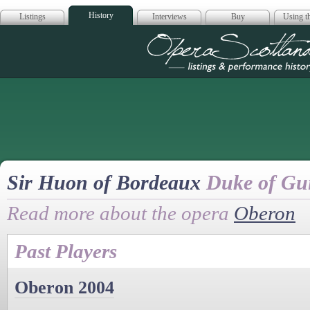
History
Listings
Interviews
Buy
Using th
Opera Scotla
Sir Huon of Bordeaux
Duke of Gu
Read more about the opera
Oberon
Past Players
Oberon 2004