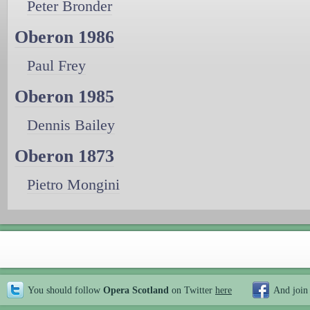
Peter Bronder
Oberon 1986
Paul Frey
Oberon 1985
Dennis Bailey
Oberon 1873
Pietro Mongini
You should follow
Opera Scotland
on Twitter
here
And join