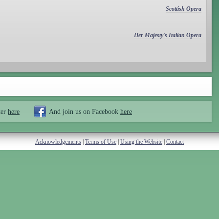
Scottish Opera
Her Majesty's Italian Opera
ter
here
And join us on Facebook
here
Acknowledgements
|
Terms of Use
|
Using the Website
|
Contact