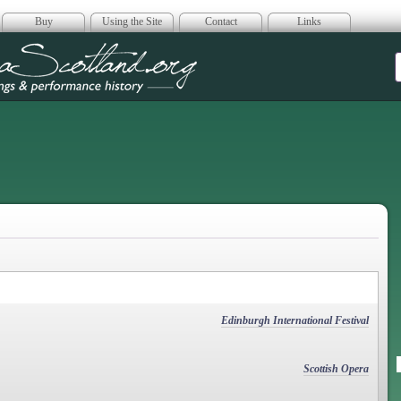
Buy
Using the Site
Contact
Links
era Scotland
Edinburgh International Festival
Scottish Opera