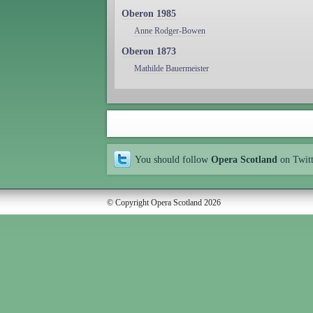
Oberon 1985
Anne Rodger-Bowen
Oberon 1873
Mathilde Bauermeister
You should follow
Opera Scotland
on Twit
© Copyright Opera Scotland 2026