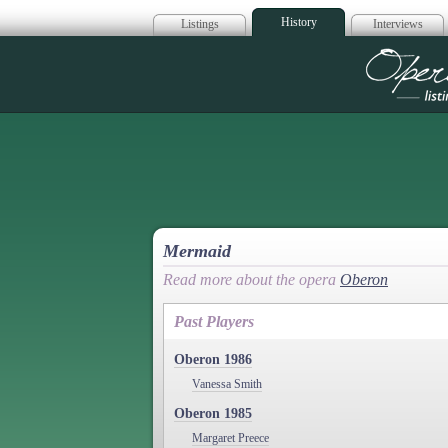
History
Listings
Interviews
Op
Mermaid
Read more about the opera
Oberon
Past Players
Oberon 1986
Vanessa Smith
Oberon 1985
Margaret Preece