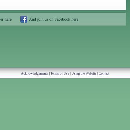
ter
here
And join us on Facebook
here
Acknowledgements
|
Terms of Use
|
Using the Website
|
Contact