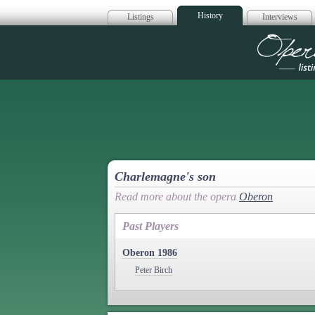
History
Listings
Interviews
Op
Charlemagne's son
Read more about the opera
Oberon
Past Players
Oberon 1986
Peter Birch