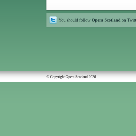
You should follow
Opera Scotland
on Twit
© Copyright Opera Scotland 2026