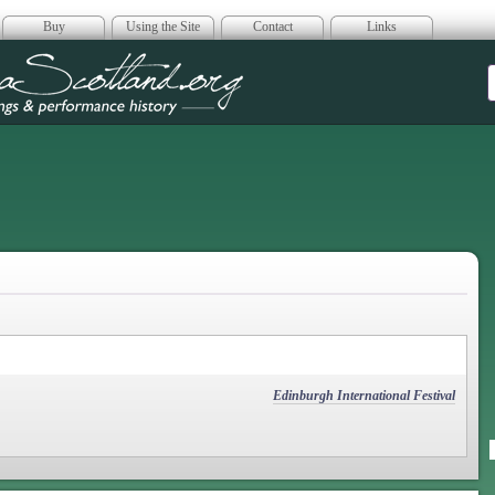
Buy
Using the Site
Contact
Links
era Scotland
Edinburgh International Festival