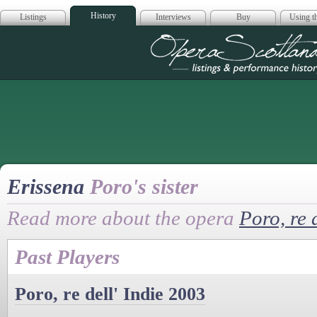
History
Listings
Interviews
Buy
Using th
Opera Scotla
Erissena
Poro's sister
Read more about the opera
Poro, re d
Past Players
Poro, re dell' Indie 2003