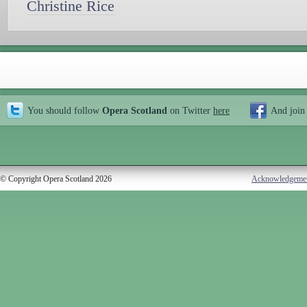
Christine Rice
You should follow
Opera Scotland
on Twitter
here
And join
© Copyright Opera Scotland 2026
Acknowledgeme