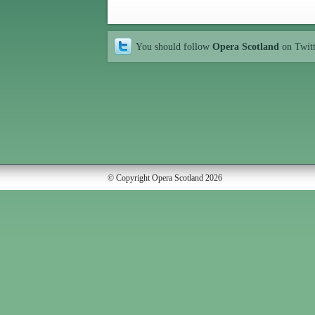
You should follow
Opera Scotland
on Twit
© Copyright Opera Scotland 2026