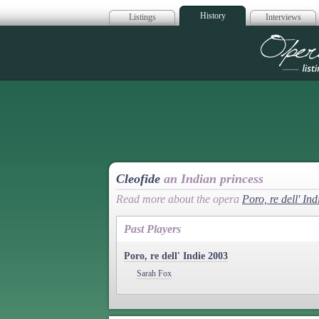
History
Listings
Interviews
Op
Cleofide
an Indian princess
Read more about the opera
Poro, re dell' Ind
Past Players
Poro, re dell' Indie 2003
Sarah Fox