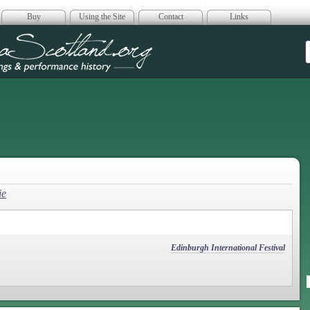
Buy
Using the Site
Contact
Links
era Scotland
ie
Edinburgh International Festival