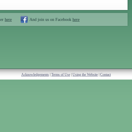
ter
here
And join us on Facebook
here
Acknowledgements
|
Terms of Use
|
Using the Website
|
Contact