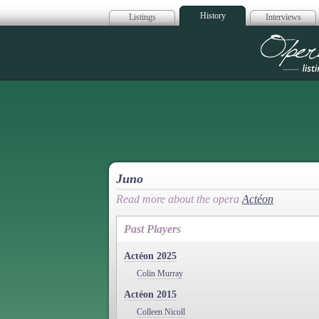
History
Listings
Interviews
Op
Juno
Read more about the opera
Actéon
Past Players
Actéon 2025
Colin Murray
Actéon 2015
Colleen Nicoll