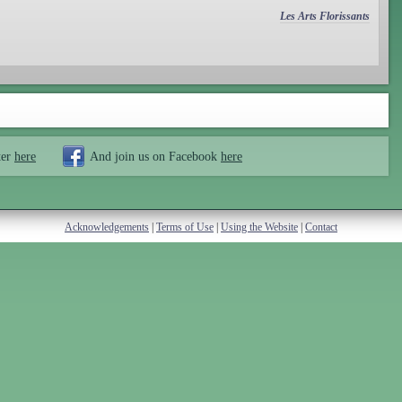
Les Arts Florissants
ter
here
And join us on Facebook
here
Acknowledgements
|
Terms of Use
|
Using the Website
|
Contact