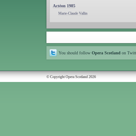
Actéon 1985
Marie-Claude Vallin
You should follow
Opera Scotland
on Twit
© Copyright Opera Scotland 2026