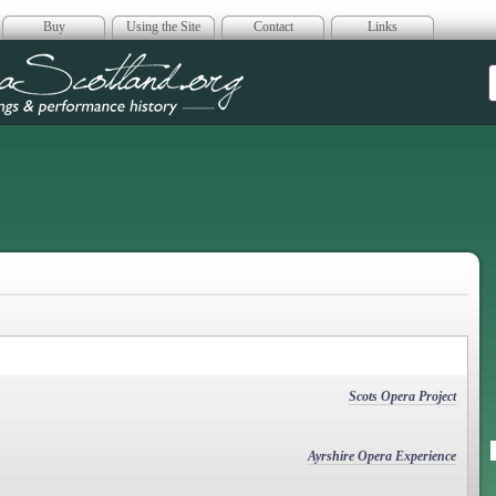
Buy
Using the Site
Contact
Links
era Scotland
Scots Opera Project
Ayrshire Opera Experience