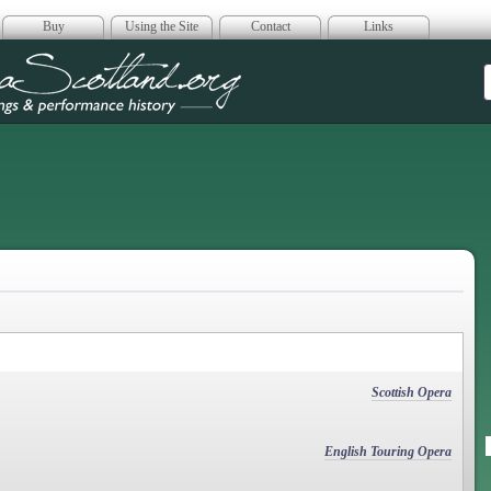
Buy
Using the Site
Contact
Links
era Scotland
Scottish Opera
English Touring Opera