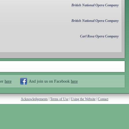
British National Opera Company
British National Opera Company
Carl Rosa Opera Company
ter
here
And join us on Facebook
here
Acknowledgements
|
Terms of Use
|
Using the Website
|
Contact