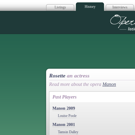
History
Listings
Interviews
Op
Rosette
an actress
Read more about the opera
Manon
Past Players
Manon 2009
Louise Poole
Manon 2001
Tamsin Dalley