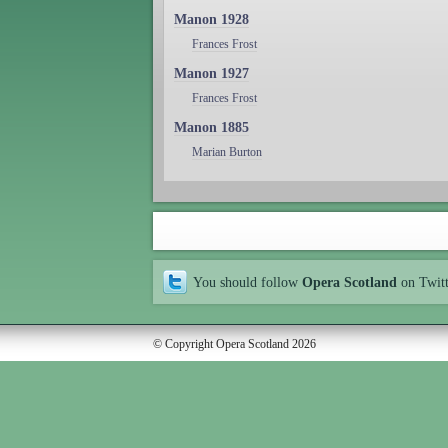
Manon 1928
Frances Frost
Manon 1927
Frances Frost
Manon 1885
Marian Burton
You should follow
Opera Scotland
on Twit
© Copyright Opera Scotland 2026