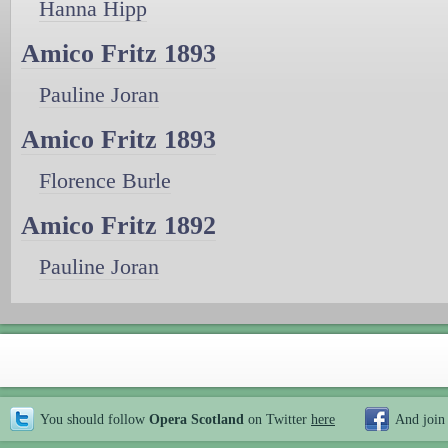
Hanna Hipp
Amico Fritz 1893
Pauline Joran
Amico Fritz 1893
Florence Burle
Amico Fritz 1892
Pauline Joran
You should follow
Opera Scotland
on Twitter
here
And join