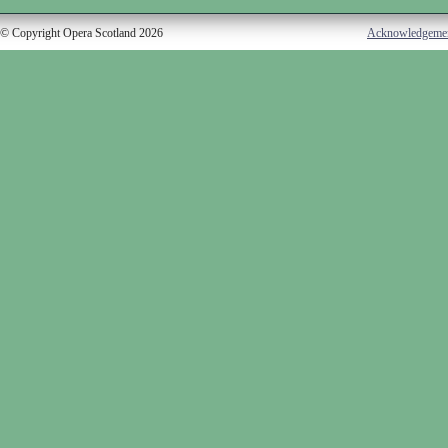
© Copyright Opera Scotland 2026
Acknowledgeme