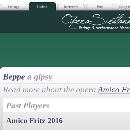
History
Listings
Interviews
Buy
Using th
Opera Scotla
Beppe
a gipsy
Read more about the opera
Amico Fr
Past Players
Amico Fritz 2016