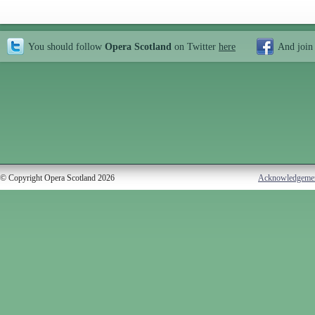
You should follow
Opera Scotland
on Twitter
here
And join
© Copyright Opera Scotland 2026
Acknowledgeme