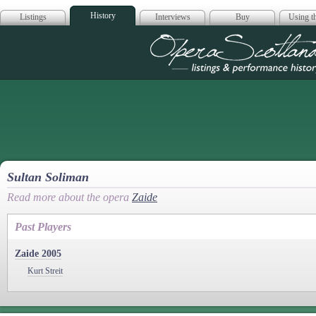
History
Listings
Interviews
Buy
Using th
Opera Scotla
Sultan Soliman
Read more about the opera
Zaide
Past Players
Zaide 2005
Kurt Streit