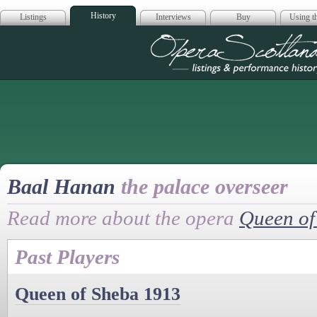
History
Listings
Interviews
Buy
Using th
Opera Scotla
Baal Hanan
the palace overseer
Read more about the opera
Queen of
Past Players
Queen of Sheba 1913