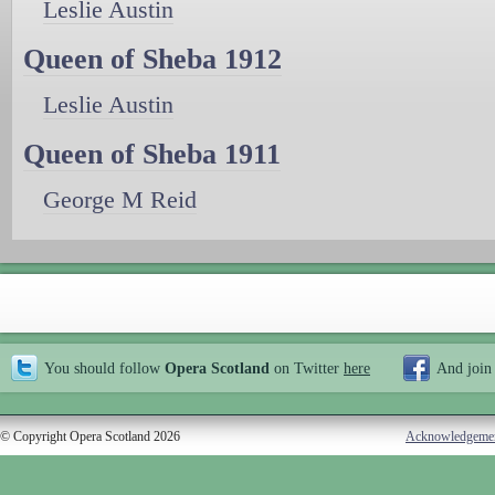
Leslie Austin
Queen of Sheba 1912
Leslie Austin
Queen of Sheba 1911
George M Reid
You should follow
Opera Scotland
on Twitter
here
And join
© Copyright Opera Scotland 2026
Acknowledgeme