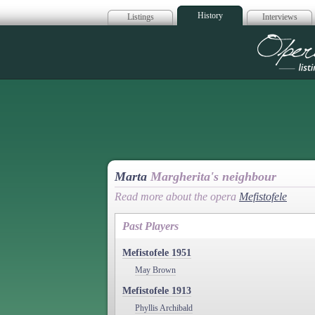
History
Listings
Interviews
Op
Marta
Margherita's neighbour
Read more about the opera
Mefistofele
Past Players
Mefistofele 1951
May Brown
Mefistofele 1913
Phyllis Archibald