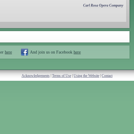
Carl Rosa Opera Company
ter
here
And join us on Facebook
here
Acknowledgements
|
Terms of Use
|
Using the Website
|
Contact