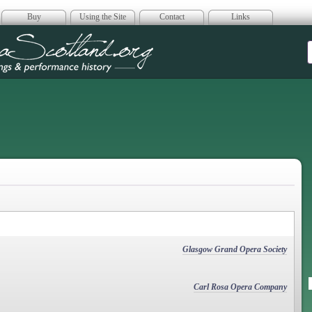
Buy
Using the Site
Contact
Links
era Scotland
Glasgow Grand Opera Society
Carl Rosa Opera Company