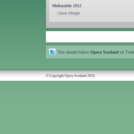
Mefistofele 1912
Claude Albright
You should follow
Opera Scotland
on Twit
© Copyright Opera Scotland 2026