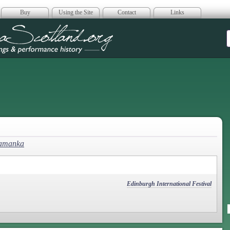
Buy
Using the Site
Contact
Links
era Scotland
lamanka
Edinburgh International Festival