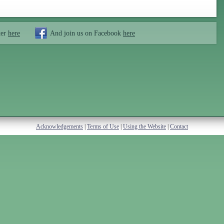
ter
here
And join us on Facebook
here
Acknowledgements
|
Terms of Use
|
Using the Website
|
Contact