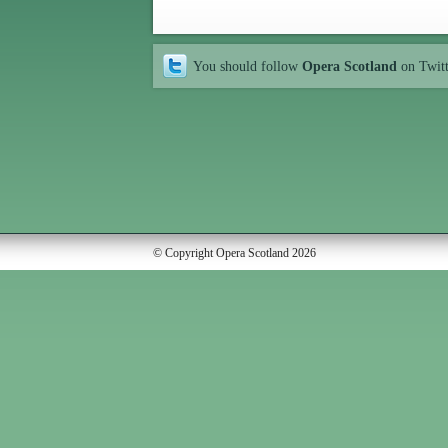
You should follow
Opera Scotland
on Twit
© Copyright Opera Scotland 2026