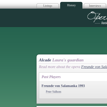
History
Listings
Interviews
Op
Alcade
Laura's guardian
Read more about the opera
Freunde von Sa
Past Players
Freunde von Salamanka 1993
Peter Sidhom