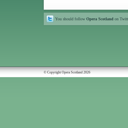
You should follow
Opera Scotland
on Twit
© Copyright Opera Scotland 2026