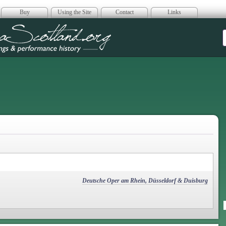
Buy
Using the Site
Contact
Links
era Scotland
Deutsche Oper am Rhein, Düsseldorf & Duisburg