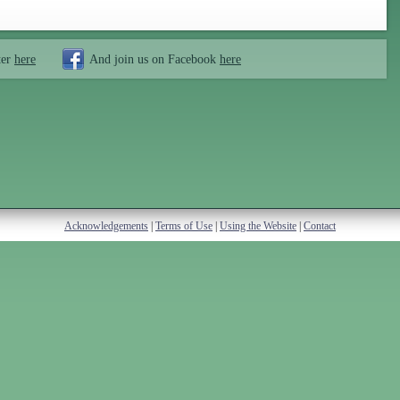
ter
here
And join us on Facebook
here
Acknowledgements
|
Terms of Use
|
Using the Website
|
Contact