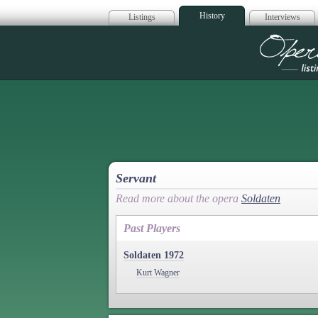
History
Listings
Interviews
Op
Servant
Read more about the opera
Soldaten
Past Players
Soldaten 1972
Kurt Wagner