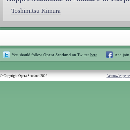
Toshimitsu Kimura
You should follow
Opera Scotland
on Twitter
here
And join
© Copyright Opera Scotland 2026
Acknowledgeme