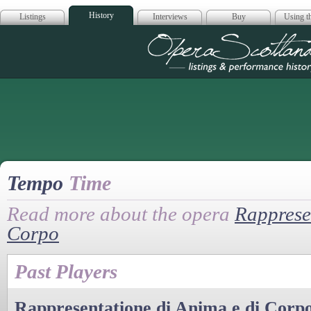
History
Listings
Interviews
Buy
Using th
Opera Scotla
Tempo
Time
Read more about the opera
Rapprese
Corpo
Past Players
Rappresentatione di Anima e di Corp