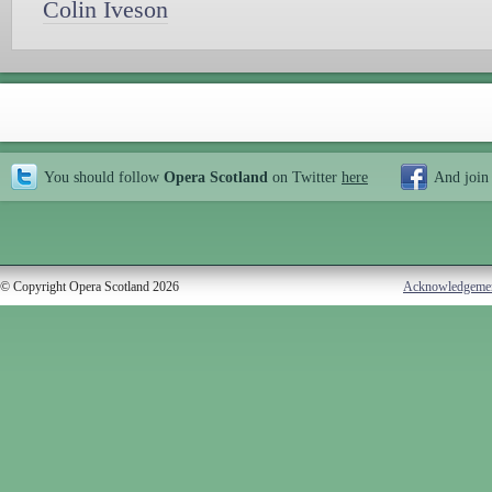
Colin Iveson
You should follow
Opera Scotland
on Twitter
here
And join
© Copyright Opera Scotland 2026
Acknowledgeme