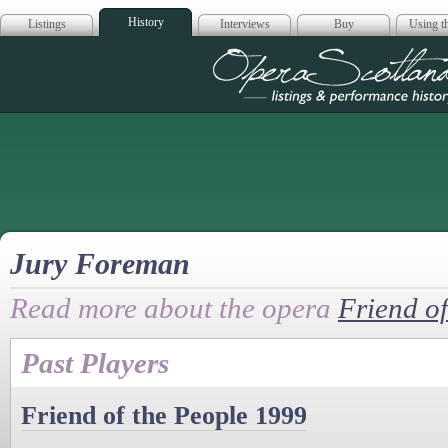
History
Listings
Interviews
Buy
Using th
Opera Scotla
Jury Foreman
Read more about the opera
Friend of
Past Players
Friend of the People 1999