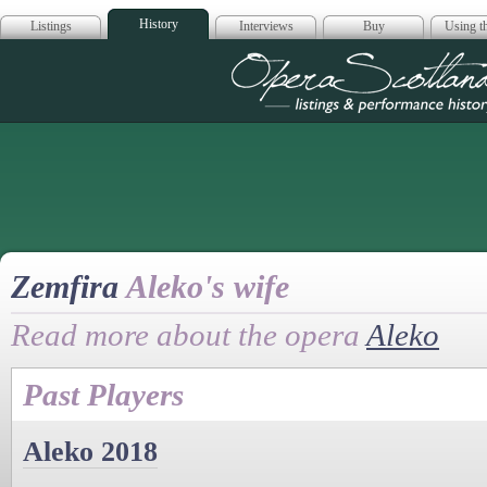
History
Listings
Interviews
Buy
Using th
Opera Scotla
Zemfira
Aleko's wife
Read more about the opera
Aleko
Past Players
Aleko 2018