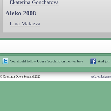
Ekaterina Goncharova
Aleko 2008
Irina Mataeva
You should follow
Opera Scotland
on Twitter
here
And join
© Copyright Opera Scotland 2026
Acknowledgeme