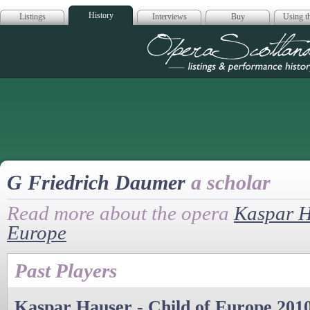
History
Listings
Interviews
Buy
Using th
Opera Scotla
G Friedrich Daumer
a scholar
Read more about the opera
Kaspar H
Europe
Past Players
Kaspar Hauser - Child of Europe 201