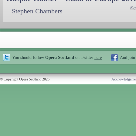
Roy
Stephen Chambers
You should follow
Opera Scotland
on Twitter
here
And join
© Copyright Opera Scotland 2026
Acknowledgeme