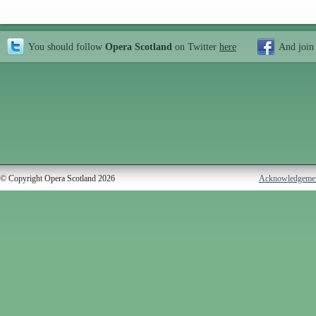
You should follow
Opera Scotland
on Twitter
here
And join
© Copyright Opera Scotland 2026
Acknowledgeme