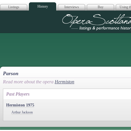
History
Listings
Interviews
Buy
Using th
Opera Scotla
Parson
Read more about the opera
Hermiston
Past Players
Hermiston 1975
Arthur Jackson