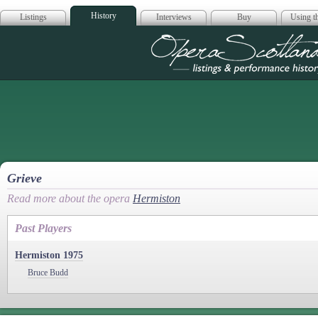
History
Listings
Interviews
Buy
Using th
Opera Scotla
Grieve
Read more about the opera
Hermiston
Past Players
Hermiston 1975
Bruce Budd