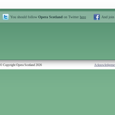
You should follow
Opera Scotland
on Twitter
here
And join
© Copyright Opera Scotland 2026
Acknowledgeme