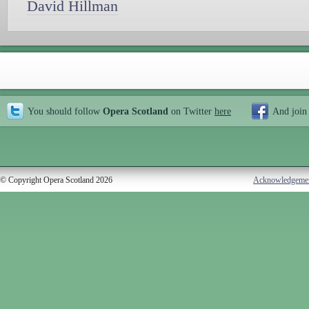
David Hillman
You should follow
Opera Scotland
on Twitter
here
And join
© Copyright Opera Scotland 2026
Acknowledgeme