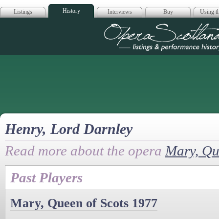
History
Listings
Interviews
Buy
Using th
Opera Scotla
Henry, Lord Darnley
Read more about the opera
Mary, Qu
Past Players
Mary, Queen of Scots 1977