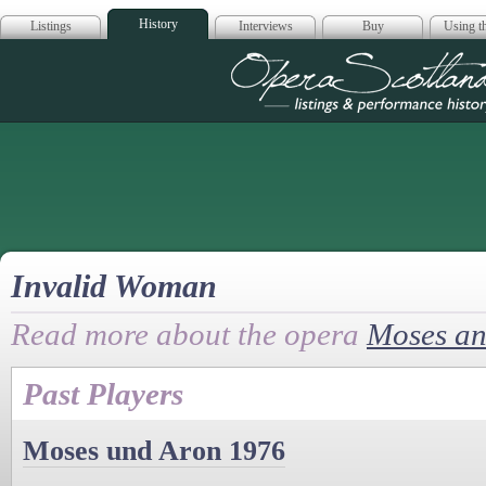
History
Listings
Interviews
Buy
Using th
Opera Scotla
Invalid Woman
Read more about the opera
Moses an
Past Players
Moses und Aron 1976