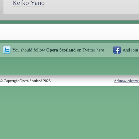
Keiko Yano
You should follow
Opera Scotland
on Twitter
here
And join
© Copyright Opera Scotland 2026
Acknowledgeme