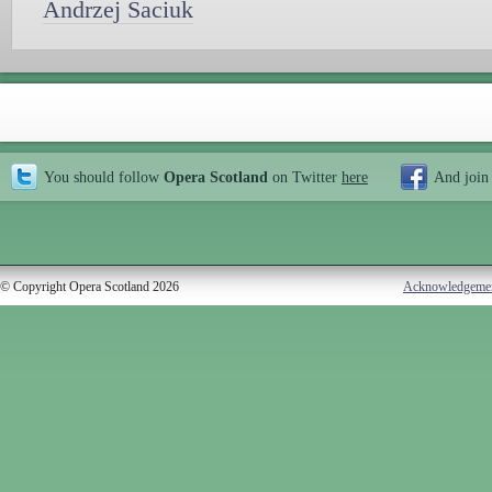
Andrzej Saciuk
You should follow
Opera Scotland
on Twitter
here
And join
© Copyright Opera Scotland 2026
Acknowledgeme