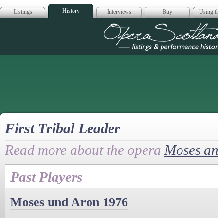
History
Listings
Interviews
Buy
Using th
Opera Scotla
First Tribal Leader
Read more about the opera
Moses an
Past Players
Moses und Aron 1976