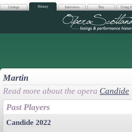
History
Listings
Interviews
Buy
Using th
Opera Scotla
Martin
Read more about the opera
Candide
Past Players
Candide 2022