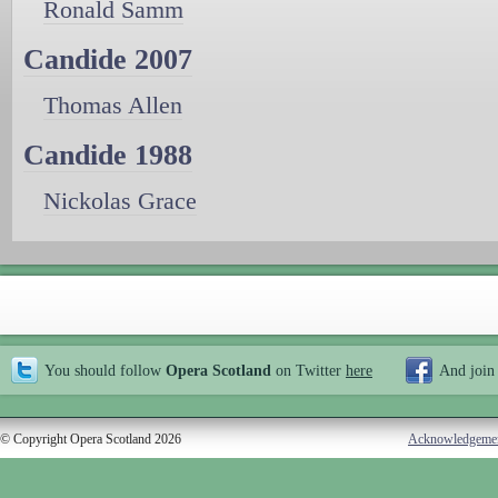
Ronald Samm
Candide 2007
Thomas Allen
Candide 1988
Nickolas Grace
You should follow
Opera Scotland
on Twitter
here
And join
© Copyright Opera Scotland 2026
Acknowledgeme