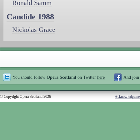
Ronald Samm
Candide 1988
Nickolas Grace
You should follow
Opera Scotland
on Twitter
here
And join
© Copyright Opera Scotland 2026
Acknowledgeme