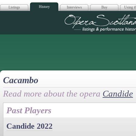
History
Listings
Interviews
Buy
Using th
Opera Scotla
Cacambo
Read more about the opera
Candide
Past Players
Candide 2022