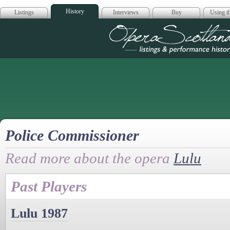
History
Listings
Interviews
Buy
Using th
Opera Scotla
Police Commissioner
Read more about the opera
Lulu
Past Players
Lulu 1987