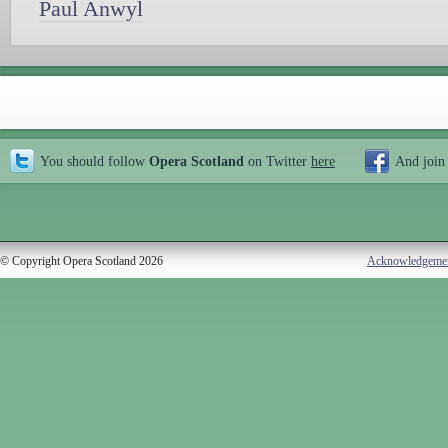
Paul Anwyl
You should follow
Opera Scotland
on Twitter
here
And join
© Copyright Opera Scotland 2026
Acknowledgeme