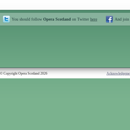
You should follow
Opera Scotland
on Twitter
here
And join
© Copyright Opera Scotland 2026
Acknowledgeme