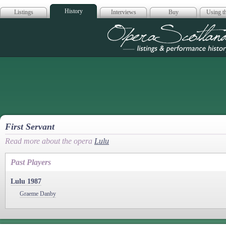
History
Listings
Interviews
Buy
Using th
Opera Scotla
First Servant
Read more about the opera
Lulu
Past Players
Lulu 1987
Graeme Danby