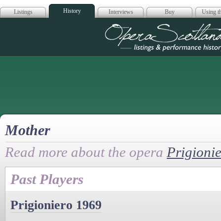
History
Listings
Interviews
Buy
Using th
Opera Scotla
Mother
Read more about the opera
Prigioni
Past Players
Prigioniero 1969