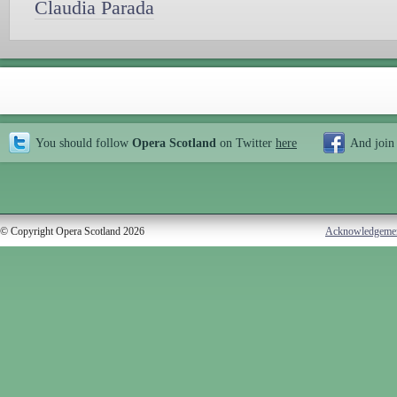
Claudia Parada
You should follow
Opera Scotland
on Twitter
here
And join
© Copyright Opera Scotland 2026
Acknowledgeme