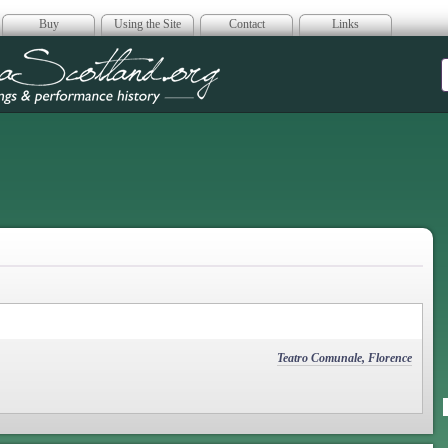
Buy
Using the Site
Contact
Links
era Scotland
Teatro Comunale, Florence