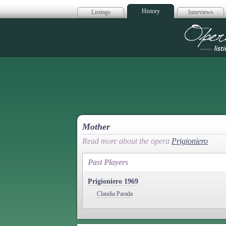
History
Listings
Interviews
Op
Mother
Read more about the opera
Prigioniero
Past Players
Prigioniero 1969
Claudia Parada