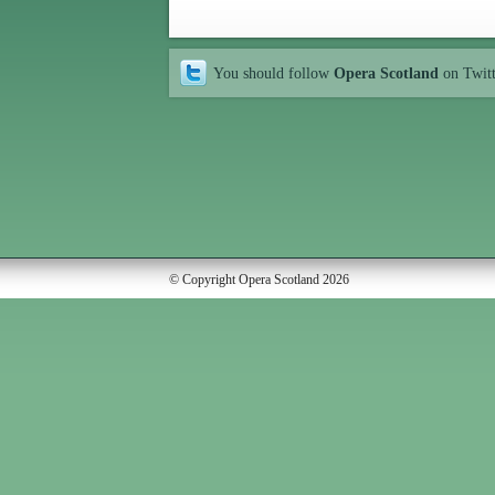
You should follow
Opera Scotland
on Twit
© Copyright Opera Scotland 2026