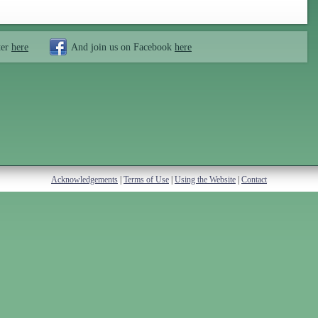
ter
here
And join us on Facebook
here
Acknowledgements
|
Terms of Use
|
Using the Website
|
Contact