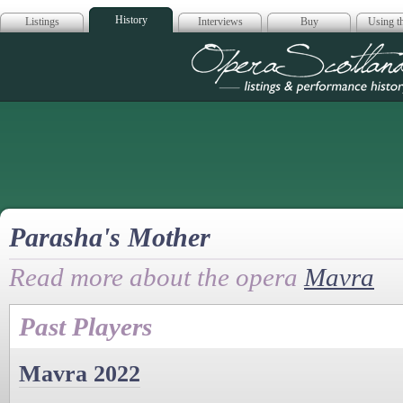
History
Listings
Interviews
Buy
Using th
Opera Scotla
Parasha's Mother
Read more about the opera
Mavra
Past Players
Mavra 2022