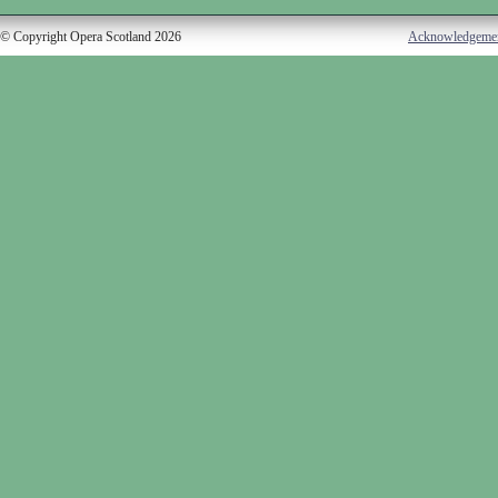
© Copyright Opera Scotland 2026
Acknowledgeme