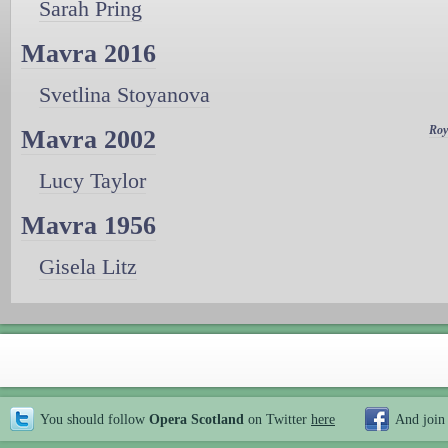
Sarah Pring
Mavra 2016
Svetlina Stoyanova
Roy
Mavra 2002
Lucy Taylor
Mavra 1956
Gisela Litz
You should follow
Opera Scotland
on Twitter
here
And join