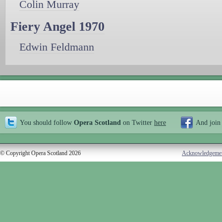
Colin Murray
Fiery Angel 1970
Edwin Feldmann
You should follow
Opera Scotland
on Twitter
here
And join
© Copyright Opera Scotland 2026
Acknowledgeme