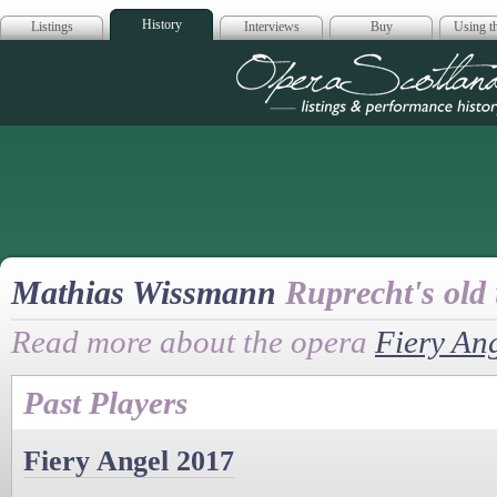
History
Listings
Interviews
Buy
Using th
Opera Scotla
Mathias Wissmann
Ruprecht's old 
Read more about the opera
Fiery An
Past Players
Fiery Angel 2017