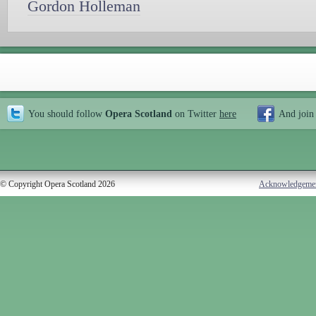
Gordon Holleman
You should follow
Opera Scotland
on Twitter
here
And join
© Copyright Opera Scotland 2026
Acknowledgeme