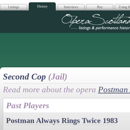
History
Listings
Interviews
Buy
Using th
Opera Scotla
Second Cop
(Jail)
Read more about the opera
Postman 
Past Players
Postman Always Rings Twice 1983