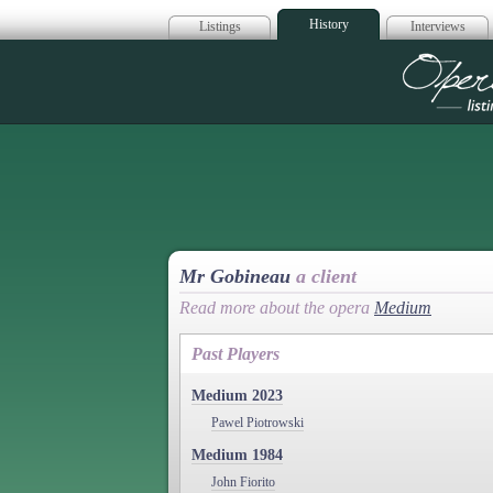
History
Listings
Interviews
Op
Mr Gobineau
a client
Read more about the opera
Medium
Past Players
Medium 2023
Pawel Piotrowski
Medium 1984
John Fiorito