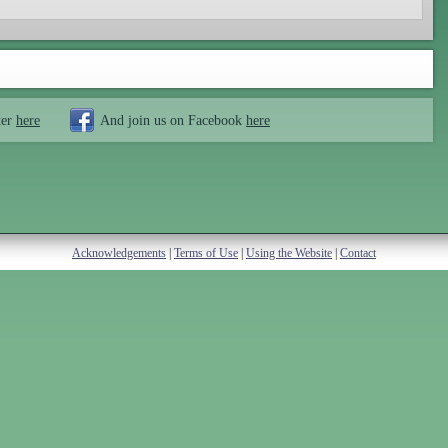
ter
here
And join us on Facebook
here
Acknowledgements
|
Terms of Use
|
Using the Website
|
Contact