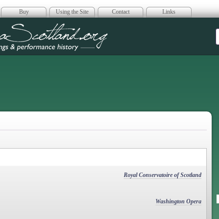
Buy
Using the Site
Contact
Links
era Scotland
Royal Conservatoire of Scotland
Washington Opera