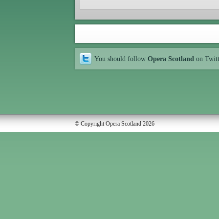
You should follow
Opera Scotland
on Twit
© Copyright Opera Scotland 2026