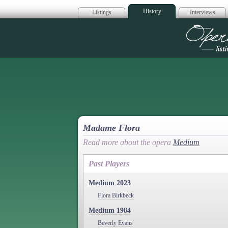
History
Listings
Interviews
Op
Madame Flora
Read more about the opera
Medium
Past Players
Medium 2023
Flora Birkbeck
Medium 1984
Beverly Evans