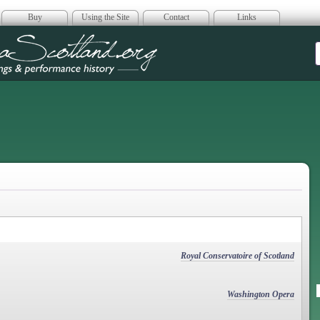
Buy
Using the Site
Contact
Links
era Scotland
Royal Conservatoire of Scotland
Washington Opera