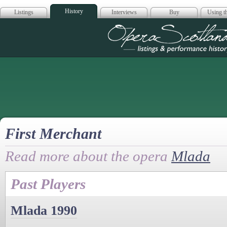
History
Listings
Interviews
Buy
Using th
Opera Scotla
First Merchant
Read more about the opera
Mlada
Past Players
Mlada 1990