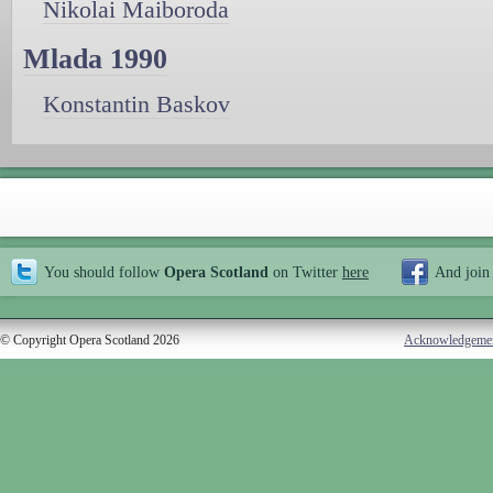
Nikolai Maiboroda
Mlada 1990
Konstantin Baskov
You should follow
Opera Scotland
on Twitter
here
And join
© Copyright Opera Scotland 2026
Acknowledgeme