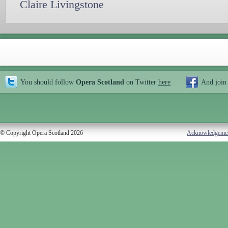
Claire Livingstone
You should follow
Opera Scotland
on Twitter
here
And join
© Copyright Opera Scotland 2026
Acknowledgeme