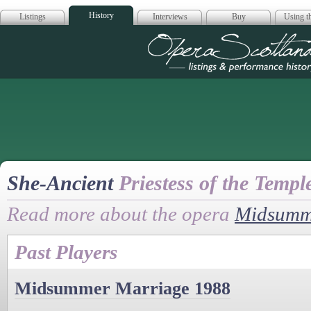
History
Listings
Interviews
Buy
Using th
Opera Scotla
She-Ancient
Priestess of the Templ
Read more about the opera
Midsumm
Past Players
Midsummer Marriage 1988